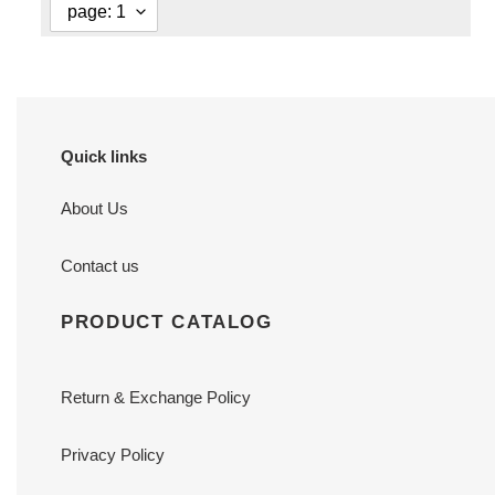
Quick links
About Us
Contact us
PRODUCT CATALOG
Return & Exchange Policy
Privacy Policy