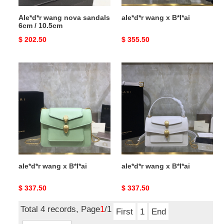
Ale*d*r wang nova sandals
ale*d*r wang x B*l*ai
6cm / 10.5cm
Original
$ 202.50
Original
$ 355.50
price
price
ale*d*r
ale*d*r
wang
wang
x
x
B*l*ai
B*l*ai
ale*d*r wang x B*l*ai
ale*d*r wang x B*l*ai
Original
$ 337.50
Original
$ 337.50
price
price
Total 4 records, Page
1
/1
First
1
End