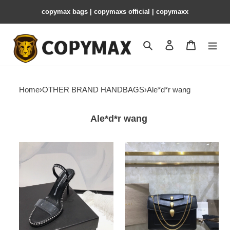
copymax bags | copymaxs official | copymaxx
Search
Contact us
Shopping 
Home
›
OTHER BRAND HANDBAGS
›
Ale*d*r wang
Ale*d*r wang
Ale*d*r
ale*d*r
wang
wang
nova
x
sandals
B*l*ai
6cm
/
10.5cm