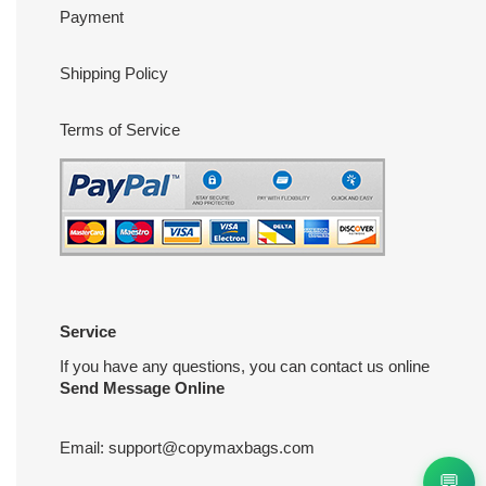
Payment
Shipping Policy
Terms of Service
Service
If you have any questions, you can contact us online
Send Message Online
Email:
support@copymaxbags.com
💬