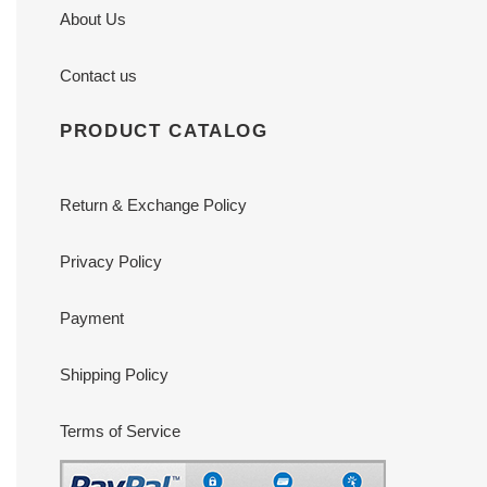
About Us
Contact us
PRODUCT CATALOG
Return & Exchange Policy
Privacy Policy
Payment
Shipping Policy
Terms of Service