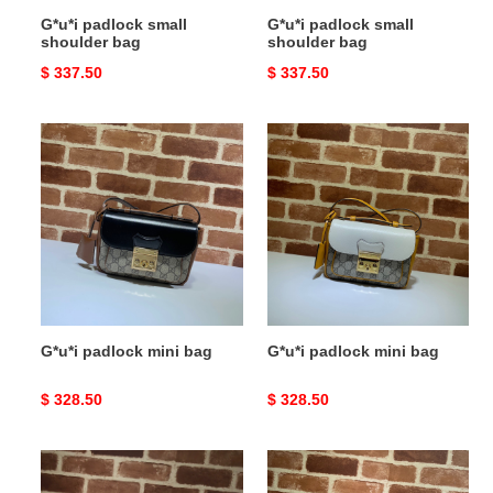
G*u*i padlock small
G*u*i padlock small
shoulder bag
shoulder bag
Original
$ 337.50
Original
$ 337.50
price
price
G*u*i
G*u*i
padlock
padlock
mini
mini
bag
bag
G*u*i padlock mini bag
G*u*i padlock mini bag
Original
$ 328.50
Original
$ 328.50
price
price
G*u*i
G*u*i
padlock
padlock