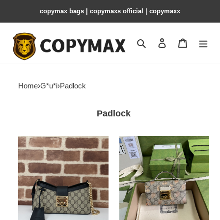
copymax bags | copymaxs official | copymaxx
Search
Contact us
Shopping 
Home
›
G*u*i
›
Padlock
Padlock
G*u*i
G*u*i
padlock
padlock
small
berry
shoulder
mini
bag
bag