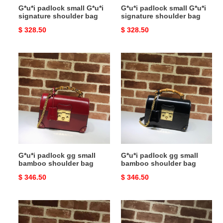
G*u*i padlock small G*u*i
G*u*i padlock small G*u*i
signature shoulder bag
signature shoulder bag
Original
$ 328.50
Original
$ 328.50
price
price
G*u*i
G*u*i
padlock
padlock
gg
gg
small
small
bamboo
bamboo
shoulder
shoulder
bag
bag
G*u*i padlock gg small
G*u*i padlock gg small
bamboo shoulder bag
bamboo shoulder bag
Original
$ 346.50
Original
$ 346.50
price
price
G*u*i
G*u*i
padlock
padlock