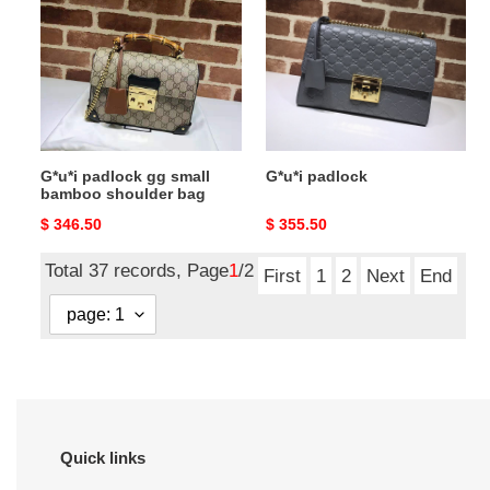
gg
small
bamboo
shoulder
bag
G*u*i padlock gg small
G*u*i padlock
bamboo shoulder bag
Original
$ 346.50
Original
$ 355.50
price
price
Total 37 records, Page
1
/2
First
1
2
Next
End
Quick links