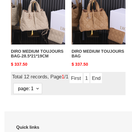
TOUJOURS
TOUJOURS
BAG-
BAG
28.5*21*19CM
DIRO MEDIUM TOUJOURS
DIRO MEDIUM TOUJOURS
BAG-28.5*21*19CM
BAG
Original
$ 337.50
Original
$ 337.50
price
price
Total 12 records, Page
1
/1
First
1
End
Quick links