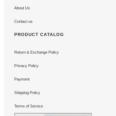
About Us
Contact us
PRODUCT CATALOG
Return & Exchange Policy
Privacy Policy
Payment
Shipping Policy
Terms of Service