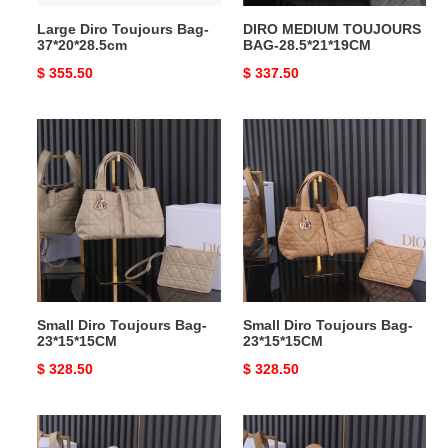
Large Diro Toujours Bag-
DIRO MEDIUM TOUJOURS
37*20*28.5cm
BAG-28.5*21*19CM
Original
$ 355.50
Original
$ 337.50
price
price
Small
Small
Diro
Diro
Toujours
Toujours
Bag-
Bag-
23*15*15CM
23*15*15CM
Small Diro Toujours Bag-
Small Diro Toujours Bag-
23*15*15CM
23*15*15CM
Original
$ 328.50
Original
$ 328.50
price
price
DIRO
DIRO
MEDIUM
MEDIUM