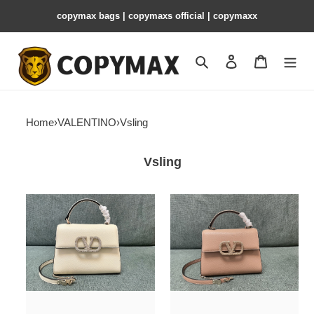
copymax bags | copymaxs official | copymaxx
Search
Contact us
Shopping 
Home
›
VALENTINO
›
Vsling
Vsling
VALENTINO
VALENTINO
SMALL
SMALL
VSLING
VSLING
HANDBAG
HANDBAG