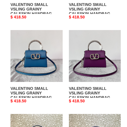
VALENTINO SMALL
VALENTINO SMALL
VSLING GRAINY
VSLING GRAINY
CALFSKIN HANDBAG
CALFSKIN HANDBAG
Original
$ 418.50
Original
$ 418.50
price
price
VALENTINO
VALENTINO
SMALL
SMALL
VSLING
VSLING
GRAINY
GRAINY
CALFSKIN
CALFSKIN
HANDBAG
HANDBAG
VALENTINO SMALL
VALENTINO SMALL
VSLING GRAINY
VSLING GRAINY
CALFSKIN HANDBAG
CALFSKIN HANDBAG
Original
$ 418.50
Original
$ 418.50
price
price
VALENTINO
VALENTINO
MINI
MINI