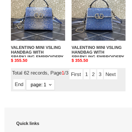
VSLING
VSLING
HANDBAG
HANDBAG
WITH
WITH
SPARKLING
SPARKLING
EMBROIDERY
EMBROIDERY
VALENTINO MINI VSLING
VALENTINO MINI VSLING
HANDBAG WITH
HANDBAG WITH
SPARKLING EMBROIDERY
SPARKLING EMBROIDERY
Original
$ 355.50
Original
$ 355.50
price
price
Total 62 records, Page
1
/3
First
1
2
3
Next
End
Quick links