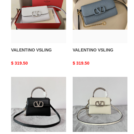
VALENTINO VSLING
VALENTINO VSLING
Original
$ 319.50
Original
$ 319.50
price
price
VALENTINO
VALENTINO
SMALL
SMALL
VSLING
VSLING
GRAINY
GRAINY
CALFSKIN
CALFSKIN
HANDBAG
HANDBAG