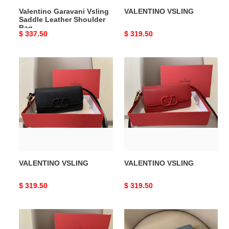
Valentino Garavani Vsling
VALENTINO VSLING
Saddle Leather Shoulder
Bag
Original
$ 337.50
Original
$ 319.50
price
price
VALENTINO
VALENTINO
VSLING
VSLING
VALENTINO VSLING
VALENTINO VSLING
Original
$ 319.50
Original
$ 319.50
price
price
VALENTINO
VALENTINO
VSLING
VSLING