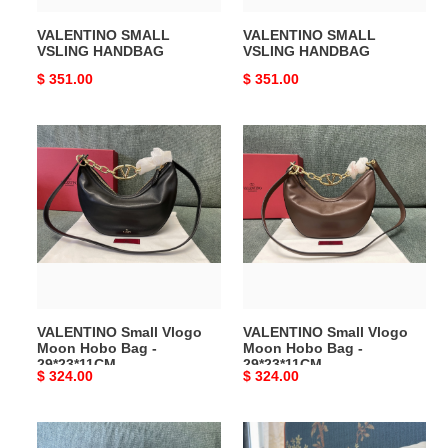
VALENTINO SMALL
VALENTINO SMALL
VSLING HANDBAG
VSLING HANDBAG
Original
$ 351.00
Original
$ 351.00
price
price
VALENTINO
VALENTINO
Small
Small
Vlogo
Vlogo
Moon
Moon
Hobo
Hobo
Bag
Bag
-
-
29*23*11CM
29*23*11CM
VALENTINO Small Vlogo
VALENTINO Small Vlogo
Moon Hobo Bag -
Moon Hobo Bag -
29*23*11CM
29*23*11CM
Original
$ 324.00
Original
$ 324.00
price
price
VALENTINO
Valentino