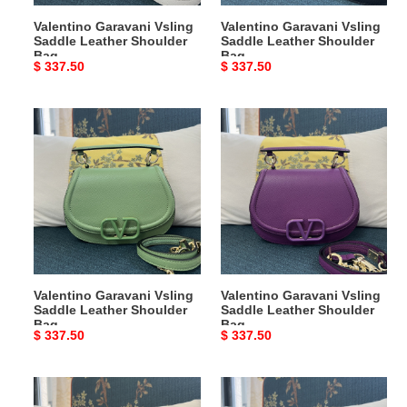
Valentino Garavani Vsling
Valentino Garavani Vsling
Saddle Leather Shoulder
Saddle Leather Shoulder
Bag
Bag
Original
$ 337.50
Original
$ 337.50
price
price
Valentino
Valentino
Garavani
Garavani
Vsling
Vsling
Saddle
Saddle
Leather
Leather
Shoulder
Shoulder
Bag
Bag
Valentino Garavani Vsling
Valentino Garavani Vsling
Saddle Leather Shoulder
Saddle Leather Shoulder
Bag
Bag
Original
$ 337.50
Original
$ 337.50
price
price
Valentino
Valentino
Garavani
Garavani