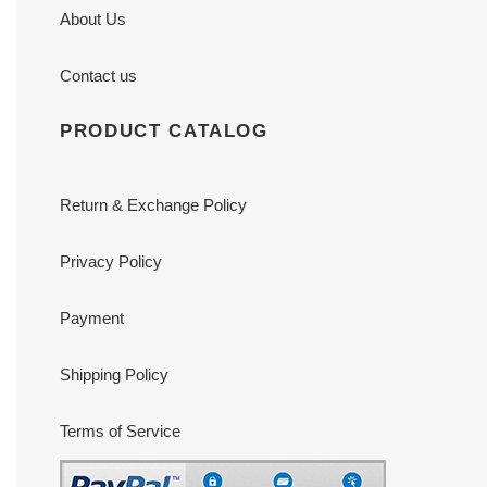
About Us
Contact us
PRODUCT CATALOG
Return & Exchange Policy
Privacy Policy
Payment
Shipping Policy
Terms of Service