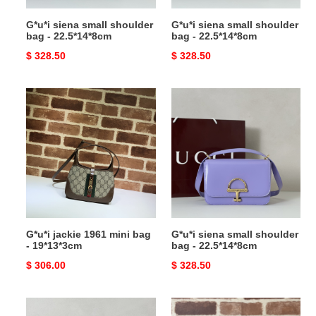
G*u*i siena small shoulder
G*u*i siena small shoulder
bag - 22.5*14*8cm
bag - 22.5*14*8cm
Original
$ 328.50
Original
$ 328.50
price
price
G*u*i
G*u*i
jackie
siena
1961
small
mini
shoulder
bag
bag
-
-
19*13*3cm
22.5*14*8cm
G*u*i jackie 1961 mini bag
G*u*i siena small shoulder
- 19*13*3cm
bag - 22.5*14*8cm
Original
$ 306.00
Original
$ 328.50
price
price
G*u*i
G*u*i