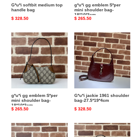
G*u*i softbit medium top
g*u*i gg emblem S*per
handle bag
mini shoulder bag-
18*10*3cm
Original
$ 328.50
Original
$ 265.50
price
price
g*u*i
G*u*i
gg
jackie
emblem
1961
S*per
shoulder
mini
bag-
shoulder
27.5*19*4cm
bag-
18*10*3cm
g*u*i gg emblem S*per
G*u*i jackie 1961 shoulder
mini shoulder bag-
bag-27.5*19*4cm
18*10*3cm
Original
$ 265.50
Original
$ 328.50
price
price
G*u*i
G*u*i
jackie
gg