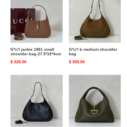
1961
medium
small
shoulder
shoulder
bag
bag-
27.5*19*4cm
G*u*i jackie 1961 small
G*u*i b medium shoulder
shoulder bag-27.5*19*4cm
bag
Original
$ 328.50
Original
$ 355.50
price
price
G*u*i
G*u*i
b
softbit
medium
maxi
shoulder
shoulder
bag
bag