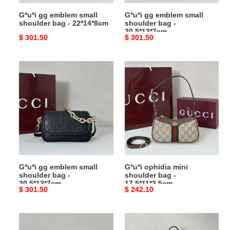
G*u*i gg emblem small
G*u*i gg emblem small
shoulder bag - 22*14*8cm
shoulder bag -
20.5*13*7cm
Original
$ 301.50
Original
$ 301.50
price
price
G*u*i
G*u*i
gg
ophidia
emblem
mini
small
shoulder
shoulder
bag
bag
-
-
17.5*11*3.5cm
20.5*13*7cm
G*u*i gg emblem small
G*u*i ophidia mini
shoulder bag -
shoulder bag -
20.5*13*7cm
17.5*11*3.5cm
Original
$ 301.50
Original
$ 242.10
price
price
G*u*i
G*u*i
jackie
b