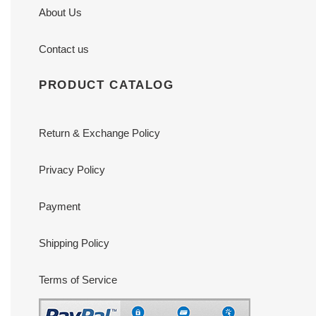
About Us
Contact us
PRODUCT CATALOG
Return & Exchange Policy
Privacy Policy
Payment
Shipping Policy
Terms of Service