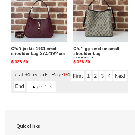
1961
emblem
small
small
shoulder
shoulder
bag-
bag-
27.5*19*4cm
25*25*15.5cm
G*u*i jackie 1961 small
G*u*i gg emblem small
shoulder bag-27.5*19*4cm
shoulder bag-
25*25*15.5cm
Original
$ 328.50
Original
$ 328.50
price
price
Total 94 records, Page
1
/4
First
1
2
3
4
Next
End
Quick links