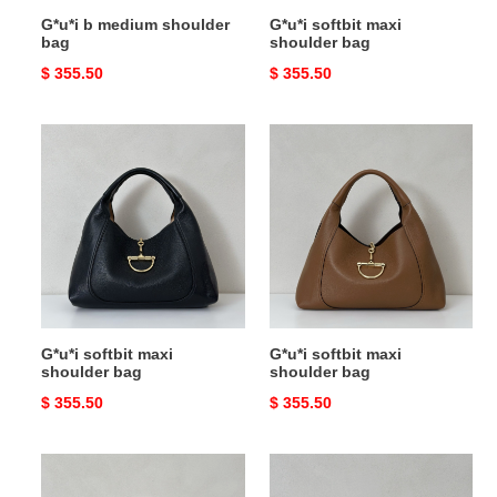
G*u*i b medium shoulder
G*u*i softbit maxi
bag
shoulder bag
Original
$ 355.50
Original
$ 355.50
price
price
G*u*i
G*u*i
softbit
softbit
maxi
maxi
shoulder
shoulder
bag
bag
G*u*i softbit maxi
G*u*i softbit maxi
shoulder bag
shoulder bag
Original
$ 355.50
Original
$ 355.50
price
price
G*u*i
G*u*i
softbit
softbit