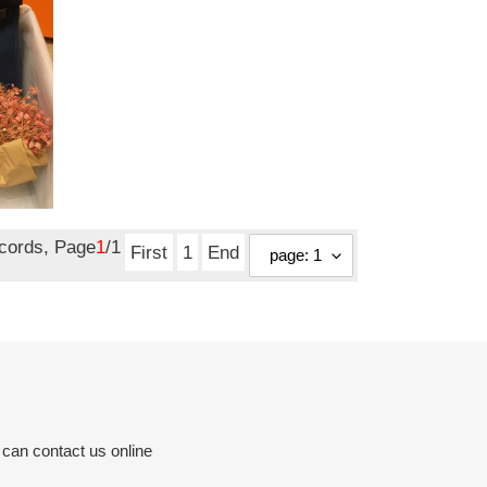
ecords, Page
1
/1
First
1
End
 can contact us online