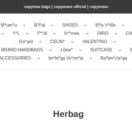
copymax bags | copymaxs official | copymaxx
M*um*u
B*l*ai
SHOES
l0*is V*t0n
Y*L
F**di
H**mes
DIRO
CH
Go*ard
CELIN*
VALENTINO
 BRAND HANDBAGS
L0ew*
SUITCASE
B
ACCESSORIES
bo*te*ga Ve*ne*ta
Ba*len*cia*ga
Herbag