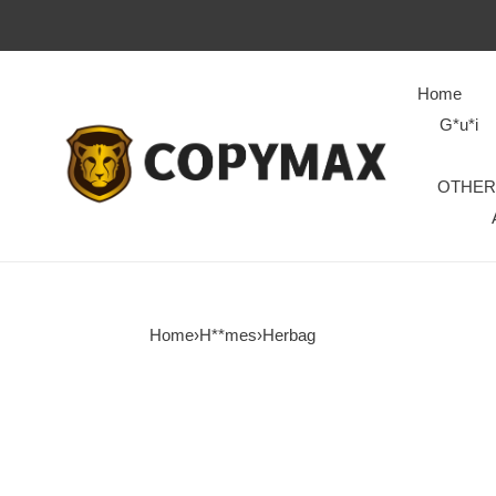
Home
G*u*i
OTHER
Home
›
H**mes
›
Herbag