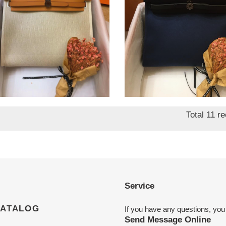
mes herbag 31cm all
H**mes herbag 31cm all
dmade
handmade
nal
8.90
Original
$ 828.90
price
Total 11 r
Service
CATALOG
If you have any questions, you
Send Message Online