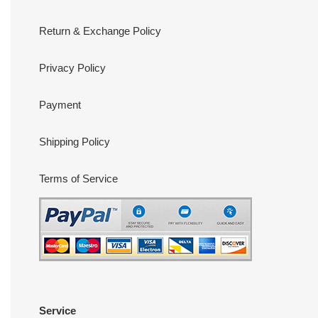
Return & Exchange Policy
Privacy Policy
Payment
Shipping Policy
Terms of Service
Service