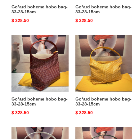
Go*ard boheme hobo bag-
Go*ard boheme hobo bag-
33-28-15cm
33-28-15cm
Original
$ 328.50
Original
$ 328.50
price
price
Go*ard
Go*ard
boheme
boheme
hobo
hobo
bag-
bag-
33-
33-
28-
28-
15cm
15cm
Go*ard boheme hobo bag-
Go*ard boheme hobo bag-
33-28-15cm
33-28-15cm
Original
$ 328.50
Original
$ 328.50
price
price
Go*ard
Go*ard
boheme
boheme