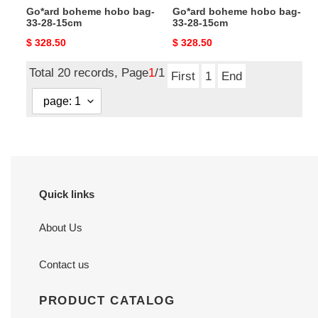
Go*ard boheme hobo bag-
Go*ard boheme hobo bag-
33-28-15cm
33-28-15cm
Original
$ 328.50
Original
$ 328.50
price
price
Total 20 records, Page
1
/1
First
1
End
Quick links
About Us
Contact us
PRODUCT CATALOG