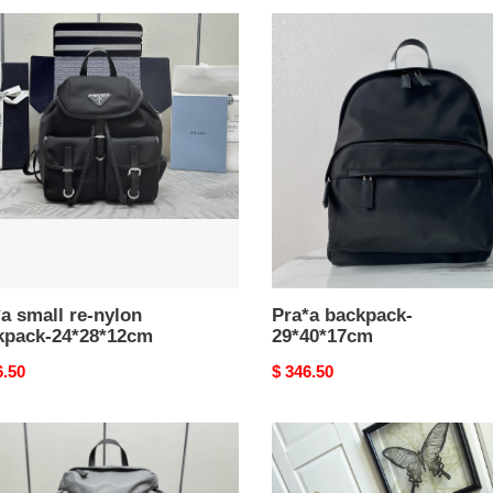
a
Pra*a
l
backpack-
29*40*17cm
n
pack-
8*12cm
a small re-nylon
Pra*a backpack-
kpack-24*28*12cm
29*40*17cm
nal
6.50
Original
$ 346.50
price
a
Pra*a
pack-
backpack-
8*18cm
31*32*15cm