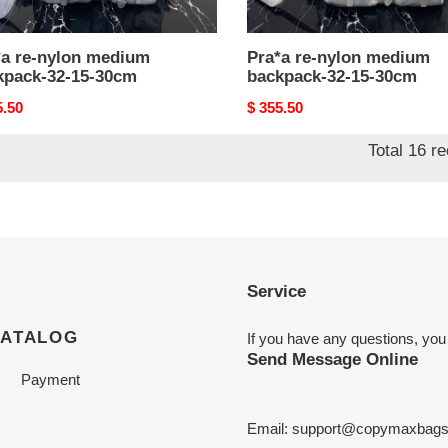
*a re-nylon medium
Pra*a re-nylon medium
kpack-32-15-30cm
backpack-32-15-30cm
nal
5.50
Original
$ 355.50
price
Total 16 r
Service
CATALOG
If you have any questions, you
Send Message Online
Payment
Email:
support@copymaxbag