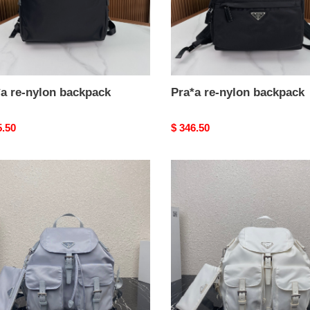
*a re-nylon backpack
Pra*a re-nylon backpack
nal
5.50
Original
$ 346.50
price
a
Pra*a
re-
n
nylon
ium
medium
pack-
backpack-
32-
15-
m
30cm