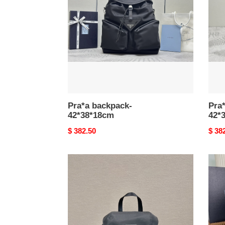
Pra*a backpack-
Pra
42*38*18cm
42*
Original
$ 382.50
Origi
$ 38
price
price
Pra*a
Pra*
re-
re-
nylon
nylo
medium
back
backpack-
23.5*28*12cm