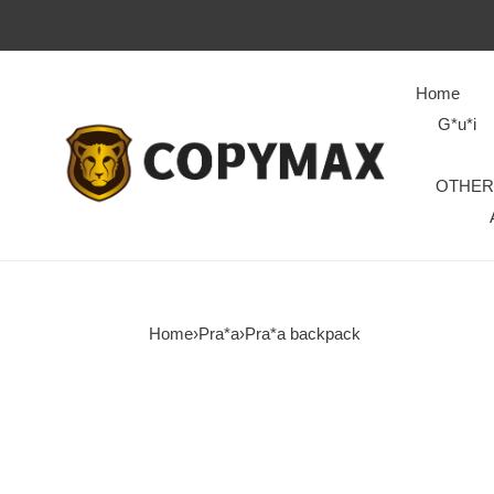
Home
G*u*i
OTHER
Home
›
Pra*a
›
Pra*a backpack