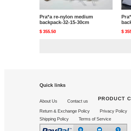
Pra*a re-nylon medium
Pra
backpack-32-15-30cm
bac
Original
$ 355.50
Origi
$ 35
price
price
Quick links
PRODUCT 
About Us
Contact us
Return & Exchange Policy
Privacy Policy
Shipping Policy
Terms of Service