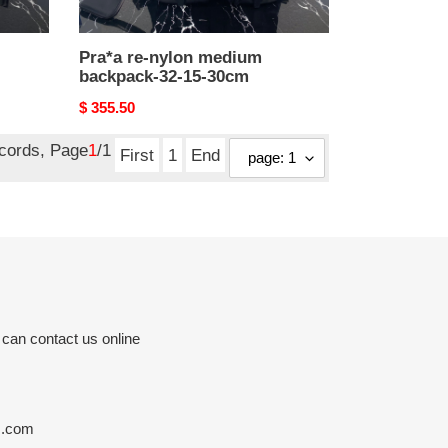
Pra*a re-nylon medium
backpack-32-15-30cm
Original
$ 355.50
price
ecords, Page
1
/1
First
1
End
 can contact us online
s.com