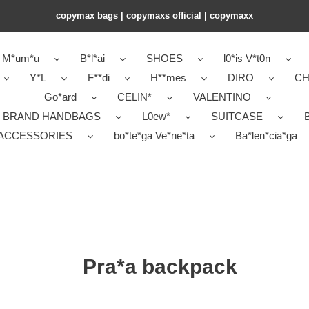
copymax bags | copymaxs official | copymaxx
M*um*u
B*l*ai
SHOES
l0*is V*t0n
Y*L
F**di
H**mes
DIRO
CH
Go*ard
CELIN*
VALENTINO
 BRAND HANDBAGS
L0ew*
SUITCASE
B
ACCESSORIES
bo*te*ga Ve*ne*ta
Ba*len*cia*ga
Pra*a backpack