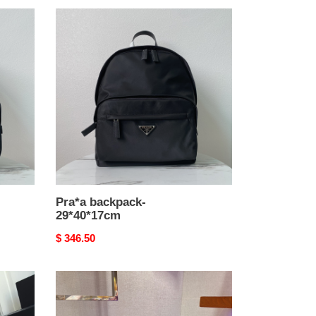
Pra*a
backpack-
29*40*17cm
Pra*a backpack-
29*40*17cm
Original
$ 346.50
price
Pra*a
backpack-
30*34*13cm