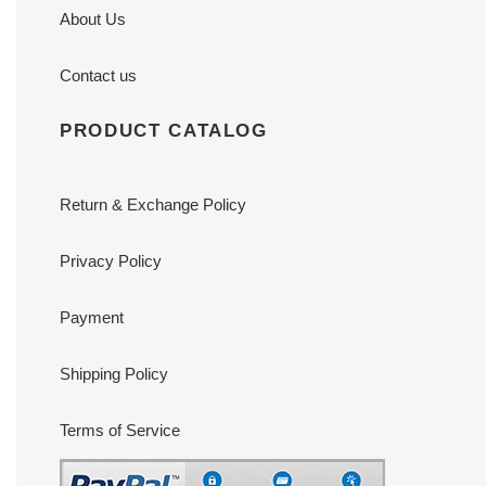
About Us
Contact us
PRODUCT CATALOG
Return & Exchange Policy
Privacy Policy
Payment
Shipping Policy
Terms of Service