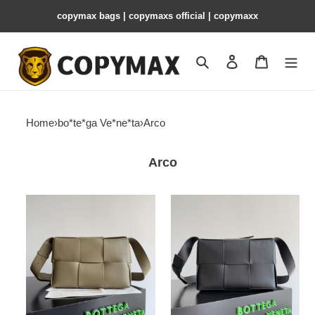
copymax bags | copymaxs official | copymaxx
Search
Contact us
Shopping 
Home
›
bo*te*ga Ve*ne*ta
›
Arco
Arco
bo*te*ga
bo*te*ga
Ve*ne*ta
Ve*ne*ta
arco
arco
camera
camera
bag
bag
-28*18*9cm
-28*18*9cm