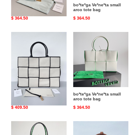
bo*te*ga Ve*ne*ta arco
bo*te*ga Ve*ne*ta small
medium tote
arco tote bag
Original
$ 364.50
Original
$ 364.50
price
price
bo*te*ga
bo*te*ga
Ve*ne*ta
Ve*ne*ta
arco
small
large
arco
tote
tote
bag
bo*te*ga Ve*ne*ta arco
bo*te*ga Ve*ne*ta small
large tote
arco tote bag
Original
$ 409.50
Original
$ 364.50
price
price
bo*te*ga
bo*te*ga
Ve*ne*ta
Ve*ne*ta