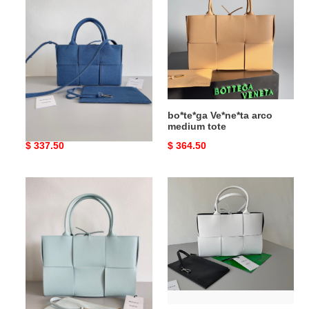
arco
arco
mini
medium
tote
tote
bo*te*ga Ve*ne*ta arco
bo*te*ga Ve*ne*ta arco
mini tote
medium tote
Original
$ 337.50
Original
$ 364.50
price
price
bo*te*ga
bo*te*ga
Ve*ne*ta
Ve*ne*ta
arco
small
medium
arco
tote
tote
bag