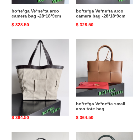
bo*te*ga Ve*ne*ta arco
bo*te*ga Ve*ne*ta arco
camera bag -28*18*9cm
camera bag -28*18*9cm
Original
$ 328.50
Original
$ 328.50
price
price
bo*te*ga
bo*te*ga
Ve*ne*ta
Ve*ne*ta
arco
small
tote
arco
tote
bag
bo*te*ga Ve*ne*ta arco tote
bo*te*ga Ve*ne*ta small
arco tote bag
Original
$ 364.50
Original
$ 364.50
price
price
bo*te*ga
bo*te*ga