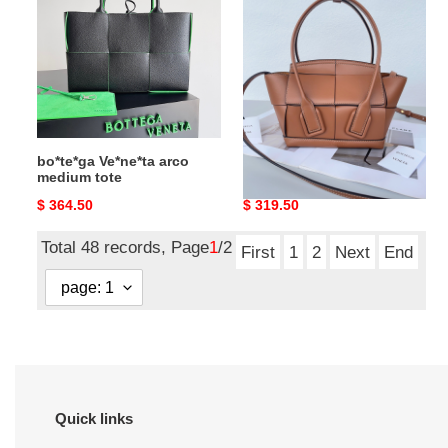
arco
mini
medium
arco
tote
bo*te*ga Ve*ne*ta arco
bo*te*ga Ve*ne*ta mini
medium tote
arco
Original
$ 364.50
Original
$ 319.50
price
price
Total 48 records, Page
1
/2
First
1
2
Next
End
Quick links