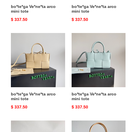
bo*te*ga Ve*ne*ta arco
bo*te*ga Ve*ne*ta arco
mini tote
mini tote
Original
$ 337.50
Original
$ 337.50
price
price
bo*te*ga
bo*te*ga
Ve*ne*ta
Ve*ne*ta
arco
arco
mini
mini
tote
tote
bo*te*ga Ve*ne*ta arco
bo*te*ga Ve*ne*ta arco
mini tote
mini tote
Original
$ 337.50
Original
$ 337.50
price
price
bo*te*ga
bo*te*ga
Ve*ne*ta
Ve*ne*ta