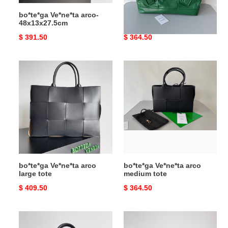
bo*te*ga Ve*ne*ta arco-
bo*te*ga Ve*ne*ta arco
48x13x27.5cm
Original
$ 391.50
Original
$ 364.50
price
price
bo*te*ga
bo*te*ga
Ve*ne*ta
Ve*ne*ta
arco
arco
large
medium
tote
tote
bo*te*ga Ve*ne*ta arco
bo*te*ga Ve*ne*ta arco
large tote
medium tote
Original
$ 409.50
Original
$ 364.50
price
price
bo*te*ga
bo*te*ga
Ve*ne*ta
Ve*ne*ta