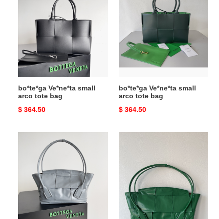
Ve*ne*ta
Ve*ne*ta
small
small
arco
arco
tote
tote
bag
bag
bo*te*ga Ve*ne*ta small
bo*te*ga Ve*ne*ta small
arco tote bag
arco tote bag
Original
$ 364.50
Original
$ 364.50
price
price
bo*te*ga
bo*te*ga
Ve*ne*ta
Ve*ne*ta
arco-
arco
48x13x27.5cm