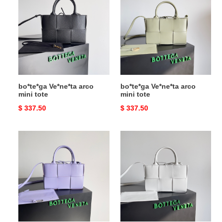
arco
arco
mini
mini
tote
tote
bo*te*ga Ve*ne*ta arco
bo*te*ga Ve*ne*ta arco
mini tote
mini tote
Original
$ 337.50
Original
$ 337.50
price
price
bo*te*ga
bo*te*ga
Ve*ne*ta
Ve*ne*ta
arco
arco
mini
mini
tote
tote