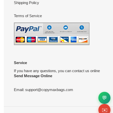
Shipping Policy
Terms of Service
Service
If you have any questions, you can contact us online
Send Message Online
Email:
support@copymaxbags.com
💬
✉️