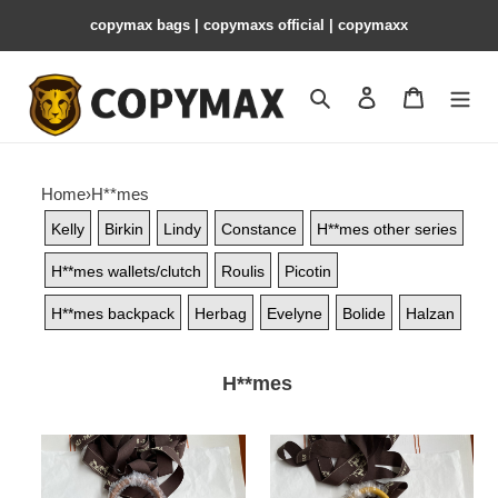
copymax bags | copymaxs official | copymaxx
Search
Contact us
Shopping 
Home
›
H**mes
Kelly
Birkin
Lindy
Constance
H**mes other series
H**mes wallets/clutch
Roulis
Picotin
H**mes backpack
Herbag
Evelyne
Bolide
Halzan
H**mes
H**mes
H**mes
birkin
birkin
25cm-
25cm-