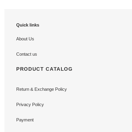
Quick links
About Us
Contact us
PRODUCT CATALOG
Return & Exchange Policy
Privacy Policy
Payment