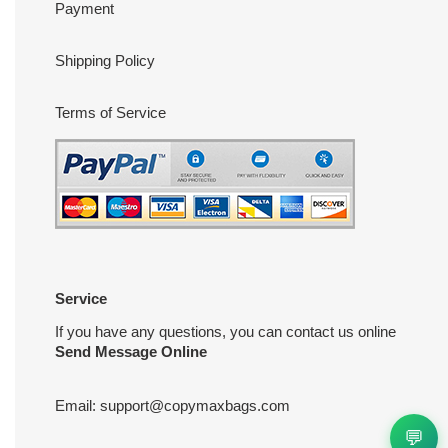
Payment
Shipping Policy
Terms of Service
Service
If you have any questions, you can contact us online
Send Message Online
Email:
support@copymaxbags.com
💬