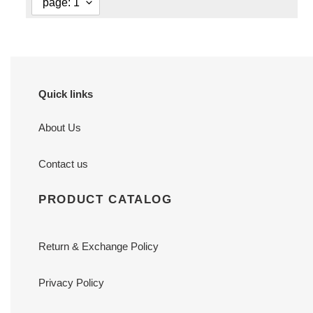
Quick links
About Us
Contact us
PRODUCT CATALOG
Return & Exchange Policy
Privacy Policy