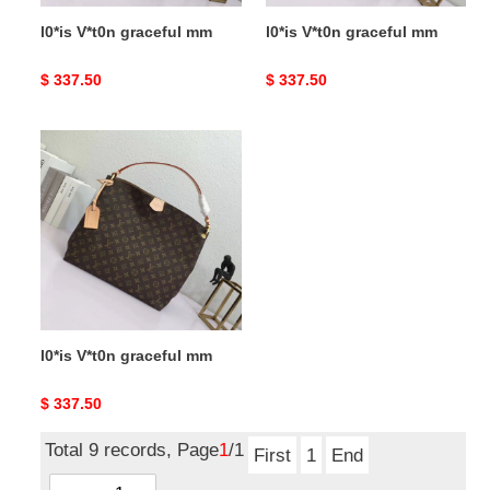
l0*is V*t0n graceful mm
l0*is V*t0n graceful mm
Original
$ 337.50
Original
$ 337.50
price
price
l0*is
V*t0n
graceful
mm
l0*is V*t0n graceful mm
Original
$ 337.50
price
Total 9 records, Page
1
/1
First
1
End