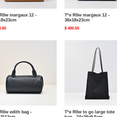
 R0w margaux 12 -
T*e R0w margaux 12 -
18x23cm
38x18x23cm
nal
0.50
Original
$ 400.50
price
T*e
R0w
to
go
large
3*12cm
tote
bag
-
24x28x9.5cm
R0w edith bag -
T*e R0w to go large tote
13*12cm
bag - 24x28x9.5cm