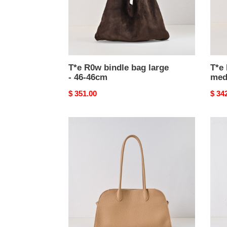
46-
36-
46cm
36c
T*e R0w bindle bag large
T*e
- 46-46cm
med
Original
$ 351.00
Origi
$ 34
price
price
T*e
T*e
R0w
R0w
margaux
marg
12
12
-
-
38x18x23cm
38x1