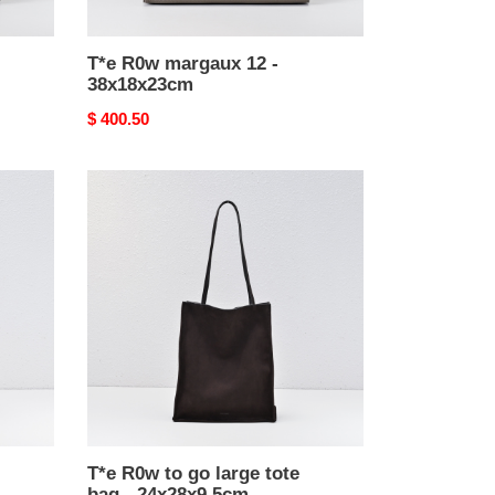
T*e R0w margaux 12 -
38x18x23cm
Original
$ 400.50
price
T*e
R0w
to
go
large
tote
bag
-
24x28x9.5cm
T*e R0w to go large tote
bag - 24x28x9.5cm