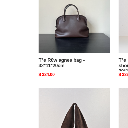
bag
bowl
-
shou
32*11*20cm
bag
-
30*1
T*e R0w agnes bag -
T*e
32*11*20cm
shou
30*
Original
$ 324.00
Origi
$ 33
price
price
T*e
T*e
R0w
R0w
bindle
bindl
bag
bag
large
med
-
-