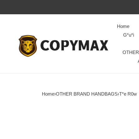
Home
G*u*i
OTHER
Home
›
OTHER BRAND HANDBAGS
›
T*e R0w