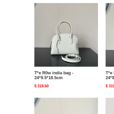
T*e
T*e
R0w
R0w
india
india
bag
bag
-
-
24*9.5*18.5cm
24*9
T*e R0w india bag -
T*e 
24*9.5*18.5cm
24*
Original
$ 319.50
Origi
$ 31
price
price
T*e
T*e
R0w
R0w
agnes
astra