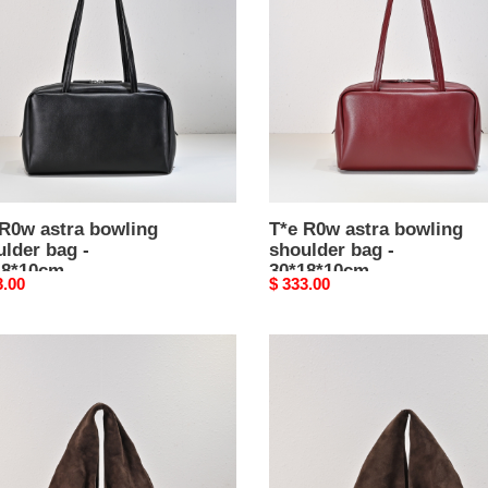
ing
bowling
lder
shoulder
bag
-
8*10cm
30*18*10cm
 R0w astra bowling
T*e R0w astra bowling
lder bag -
shoulder bag -
18*10cm
30*18*10cm
nal
3.00
Original
$ 333.00
price
T*e
R0w
e
bindle
bag
ium
mini
-