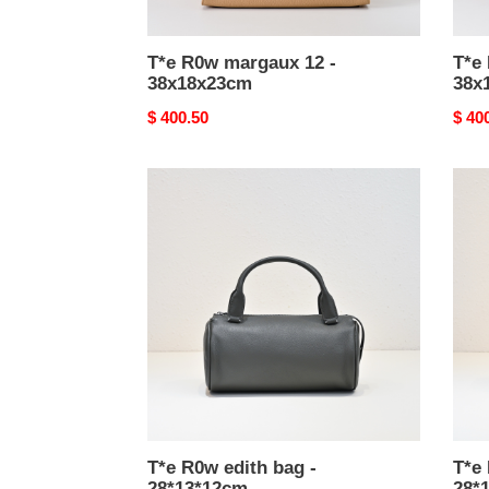
T*e R0w margaux 12 -
T*e
38x18x23cm
38x
Original
$ 400.50
Origi
$ 40
price
price
T*e
T*e
R0w
R0w
edith
edith
bag
bag
-
-
28*13*12cm
28*1
T*e R0w edith bag -
T*e 
28*13*12cm
28*