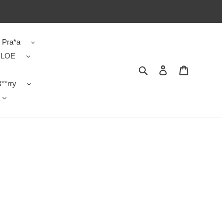
Pra*a
LOE
Search
Contact us
Shopping 
**rry