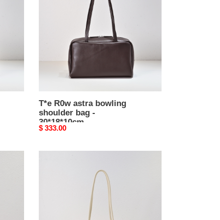
bowling
shoulder
bag
-
30*18*10cm
T*e R0w astra bowling
shoulder bag -
30*18*10cm
Original
$ 333.00
price
T*e
R0w
margaux
12
-
38x18x23cm