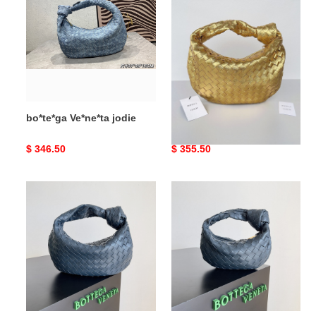
jodie
teen
jodie-
36*21*13cm
bo*te*ga Ve*ne*ta jodie
bo*te*ga Ve*ne*ta teen
jodie-36*21*13cm
Original
$ 346.50
Original
$ 355.50
price
price
bo*te*ga
bo*te*ga
Ve*ne*ta
Ve*ne*ta
teen
mini
jodie
jodie