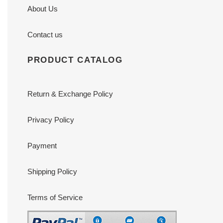
About Us
Contact us
PRODUCT CATALOG
Return & Exchange Policy
Privacy Policy
Payment
Shipping Policy
Terms of Service