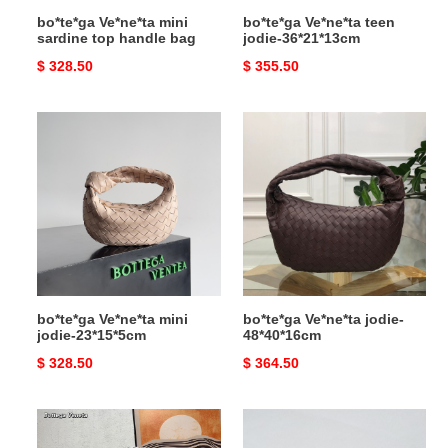
bo*te*ga Ve*ne*ta mini
bo*te*ga Ve*ne*ta teen
sardine top handle bag
jodie-36*21*13cm
Original
$ 328.50
Original
$ 355.50
price
price
bo*te*ga
bo*te*ga
Ve*ne*ta
Ve*ne*ta
mini
jodie-
jodie-
48*40*16cm
23*15*5cm
bo*te*ga Ve*ne*ta mini
bo*te*ga Ve*ne*ta jodie-
jodie-23*15*5cm
48*40*16cm
Original
$ 328.50
Original
$ 364.50
price
price
bo*te*ga
bo*te*ga
Ve*ne*ta
Ve*ne*ta