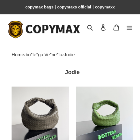
copymax bags | copymaxs official | copymaxx
Search
Contact us
Shopping 
Home
›
bo*te*ga Ve*ne*ta
›
Jodie
Jodie
bo*te*ga
bo*te*ga
Ve*ne*ta
Ve*ne*ta
teen
mini
jodie-
jodie-
36*21*13cm
23*15*5cm