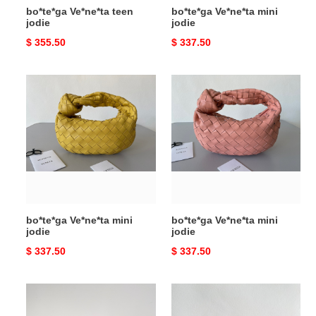
bo*te*ga Ve*ne*ta teen
bo*te*ga Ve*ne*ta mini
jodie
jodie
Original
$ 355.50
Original
$ 337.50
price
price
bo*te*ga
bo*te*ga
Ve*ne*ta
Ve*ne*ta
mini
mini
jodie
jodie
bo*te*ga Ve*ne*ta mini
bo*te*ga Ve*ne*ta mini
jodie
jodie
Original
$ 337.50
Original
$ 337.50
price
price
bo*te*ga
bo*te*ga
Ve*ne*ta
Ve*ne*ta