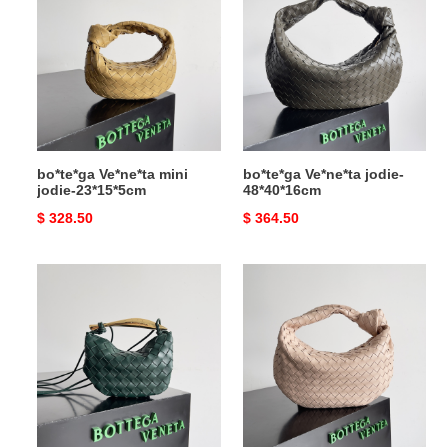
mini
jodie-
jodie-
48*40*16cm
23*15*5cm
bo*te*ga Ve*ne*ta mini
bo*te*ga Ve*ne*ta jodie-
jodie-23*15*5cm
48*40*16cm
Original
$ 328.50
Original
$ 364.50
price
price
bo*te*ga
bo*te*ga
Ve*ne*ta
Ve*ne*ta
mini
teen
sardine
jodie-
top
36*21*13cm
handle
bag