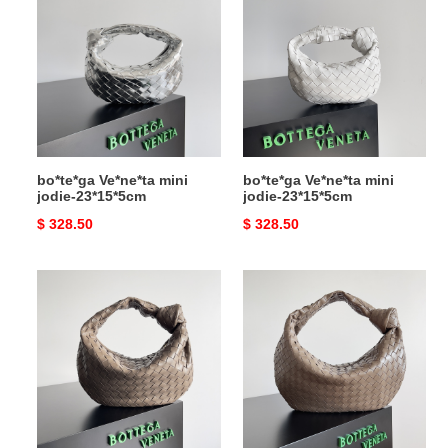
Ve*ne*ta
Ve*ne*ta
mini
mini
jodie-
jodie-
23*15*5cm
23*15*5cm
bo*te*ga Ve*ne*ta mini
bo*te*ga Ve*ne*ta mini
jodie-23*15*5cm
jodie-23*15*5cm
Original
$ 328.50
Original
$ 328.50
price
price
bo*te*ga
bo*te*ga
Ve*ne*ta
Ve*ne*ta
teen
jodie-
jodie-
48*40*16cm
36*21*13cm