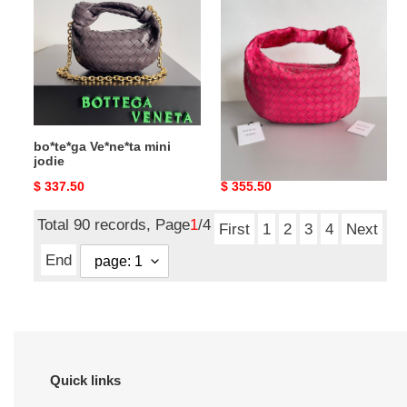
mini
teen
jodie
jodie
bo*te*ga Ve*ne*ta mini
bo*te*ga Ve*ne*ta teen
jodie
jodie
Original
$ 337.50
Original
$ 355.50
price
price
Total 90 records, Page
1
/4
First
1
2
3
4
Next
End
Quick links