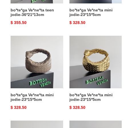
bo*te*ga Ve*ne*ta teen
bo*te*ga Ve*ne*ta mini
jodie-36*21*13cm
jodie-23*15*5cm
Original
$ 355.50
Original
$ 328.50
price
price
bo*te*ga
bo*te*ga
Ve*ne*ta
Ve*ne*ta
mini
mini
jodie-
jodie-
23*15*5cm
23*15*5cm
bo*te*ga Ve*ne*ta mini
bo*te*ga Ve*ne*ta mini
jodie-23*15*5cm
jodie-23*15*5cm
Original
$ 328.50
Original
$ 328.50
price
price
bo*te*ga
bo*te*ga