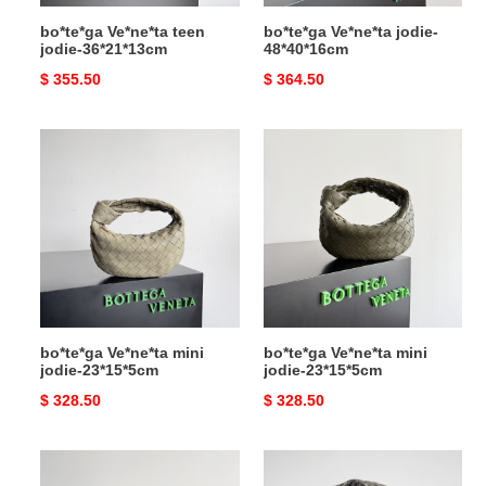
bo*te*ga Ve*ne*ta teen
bo*te*ga Ve*ne*ta jodie-
jodie-36*21*13cm
48*40*16cm
Original
$ 355.50
Original
$ 364.50
price
price
bo*te*ga
bo*te*ga
Ve*ne*ta
Ve*ne*ta
mini
mini
jodie-
jodie-
23*15*5cm
23*15*5cm
bo*te*ga Ve*ne*ta mini
bo*te*ga Ve*ne*ta mini
jodie-23*15*5cm
jodie-23*15*5cm
Original
$ 328.50
Original
$ 328.50
price
price
bo*te*ga
bo*te*ga
Ve*ne*ta
Ve*ne*ta