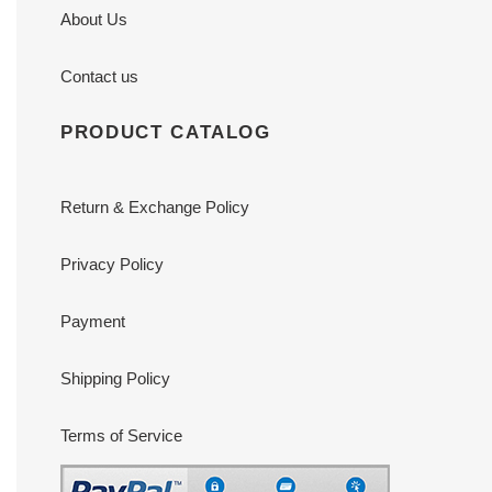
About Us
Contact us
PRODUCT CATALOG
Return & Exchange Policy
Privacy Policy
Payment
Shipping Policy
Terms of Service