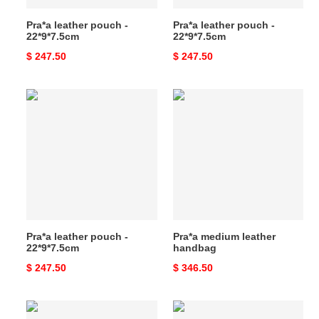
Pra*a leather pouch -
Pra*a leather pouch -
22*9*7.5cm
22*9*7.5cm
Original
$ 247.50
Original
$ 247.50
price
price
Pra*a
Pra*a
leather
medium
pouch
leather
-
handbag
22*9*7.5cm
Pra*a leather pouch -
Pra*a medium leather
22*9*7.5cm
handbag
Original
$ 247.50
Original
$ 346.50
price
price
Pra*a
Pra*a