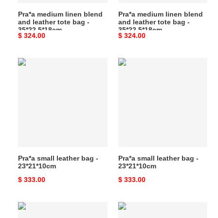
-
-
Pra*a medium linen blend
Pra*a medium linen blend
35*22.5*18cm
35*22.5*18cm
and leather tote bag -
and leather tote bag -
35*22.5*18cm
35*22.5*18cm
Original
$ 324.00
Original
$ 324.00
price
price
Pra*a
Pra*a
small
small
leather
leather
bag
bag
-
-
23*21*10cm
23*21*10cm
Pra*a small leather bag -
Pra*a small leather bag -
23*21*10cm
23*21*10cm
Original
$ 333.00
Original
$ 333.00
price
price
Pra*a
Pra*a
small
small