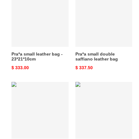
leather
double
bag
saffiano
-
leather
23*21*10cm
bag
Pra*a small leather bag -
Pra*a small double
23*21*10cm
saffiano leather bag
Original
$ 333.00
Original
$ 337.50
price
price
Pra*a
Pra*a
small
buckle
double
large
saffiano
leather
leather
handbag
bag
with
belt-
32*23*11cm