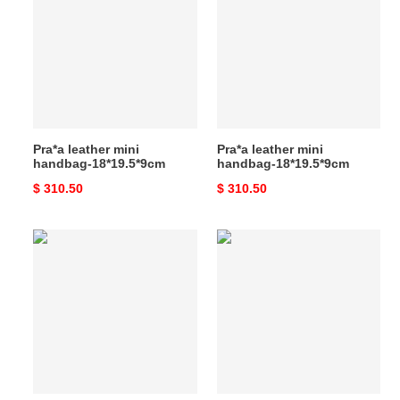
mini
mini
handbag-
handbag-
18*19.5*9cm
18*19.5*9cm
Pra*a leather mini
Pra*a leather mini
handbag-18*19.5*9cm
handbag-18*19.5*9cm
Original
$ 310.50
Original
$ 310.50
price
price
Pra*a
Pra*a
leather
medium
mini
leather
handbag-
tote
18*19.5*9cm
bag-
38*21*8cm