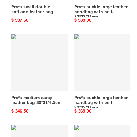
Pra*a small double
Pra*a buckle large leather
saffiano leather bag
handbag with belt-
32*23*11cm
Original
$ 337.50
Original
$ 369.00
price
price
Pra*a
Pra*a
medium
buckle
carey
large
leather
leather
bag-
handbag
30*31*6.5cm
with
belt-
32*23*11cm
Pra*a medium carey
Pra*a buckle large leather
leather bag-30*31*6.5cm
handbag with belt-
32*23*11cm
Original
$ 346.50
Original
$ 369.00
price
price
Pra*a
Pra*a
leather
leather