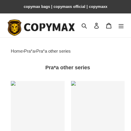
copymax bags | copymaxs official | copymaxx
Search
Contact us
Shopping 
Home
›
Pra*a
›
Pra*a other series
Pra*a other series
Pra*a
Pra*a
leather
leather
pouch
pouch
-
-
22*9*7.5cm
22*9*7.5cm