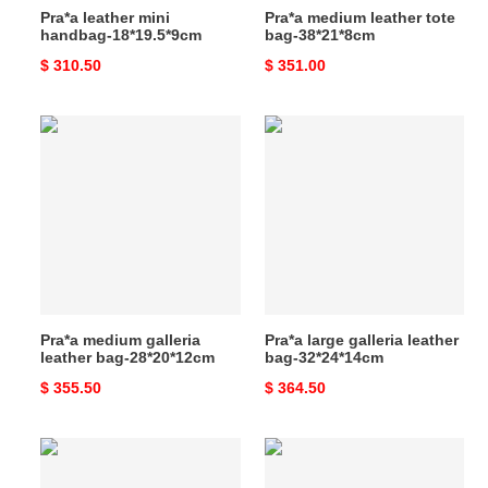
Pra*a leather mini
Pra*a medium leather tote
handbag-18*19.5*9cm
bag-38*21*8cm
Original
$ 310.50
Original
$ 351.00
price
price
Pra*a
Pra*a
medium
large
galleria
galleria
leather
leather
bag-
bag-
28*20*12cm
32*24*14cm
Pra*a medium galleria
Pra*a large galleria leather
leather bag-28*20*12cm
bag-32*24*14cm
Original
$ 355.50
Original
$ 364.50
price
price
Pra*a
Pra*a
medium
medium