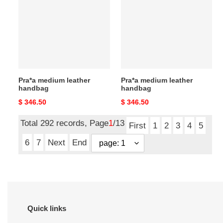
leather
leather
handbag
handbag
Pra*a medium leather
Pra*a medium leather
handbag
handbag
Original
$ 346.50
Original
$ 346.50
price
price
Total 292 records, Page
1
/13
First
1
2
3
4
5
6
7
Next
End
Quick links