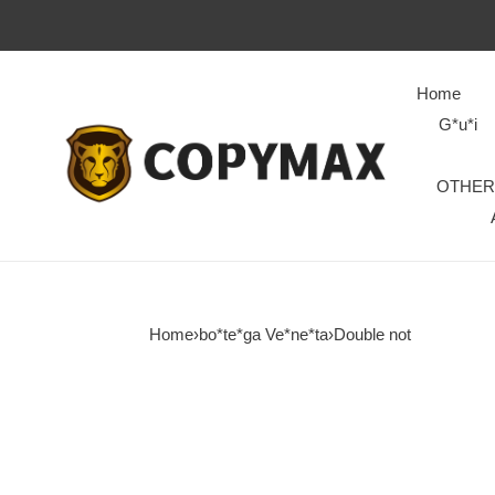
Home
G*u*i
OTHER
Home
›
bo*te*ga Ve*ne*ta
›
Double not