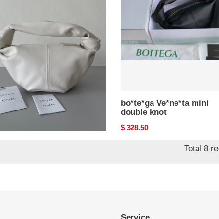
le
double
knot
e*ga Ve*ne*ta mini
bo*te*ga Ve*ne*ta mini
ble knot
double knot
nal
8.50
Original
$ 328.50
price
Total 8 r
Service