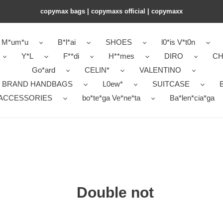
copymax bags | copymaxs official | copymaxx
M*um*u
B*l*ai
SHOES
l0*is V*t0n
Y*L
F**di
H**mes
DIRO
CH
Go*ard
CELIN*
VALENTINO
 BRAND HANDBAGS
L0ew*
SUITCASE
B
ACCESSORIES
bo*te*ga Ve*ne*ta
Ba*len*cia*ga
Double not