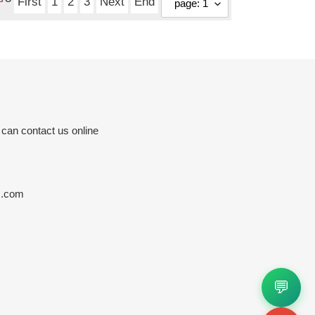
First
1
2
3
Next
End
 can contact us online
s.com
💬