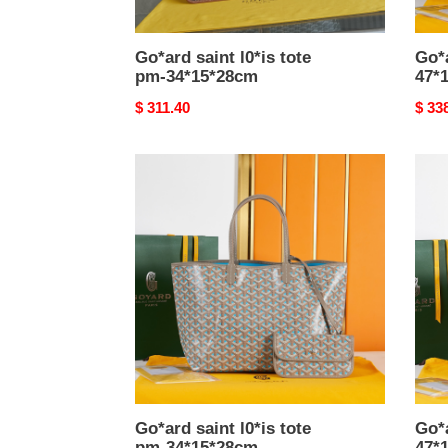
Go*ard saint l0*is tote
Go*
pm-34*15*28cm
47*
Original
$ 311.40
Origi
$ 33
price
price
Go*ard
Go*a
saint
anjo
l0*is
bag-
tote
47*1
pm-
34*15*28cm
Go*ard saint l0*is tote
Go*
pm-34*15*28cm
47*