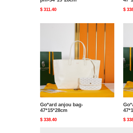
Original
$ 311.40
Origi
$ 33
price
price
Go*ard
Go*a
anjou
anjo
bag-
bag-
47*15*28cm
47*1
Go*ard anjou bag-
Go*
47*15*28cm
47*
Original
$ 338.40
Origi
$ 33
price
price