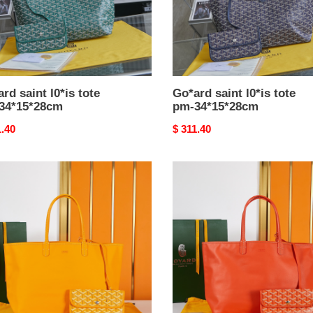
rd saint l0*is tote
Go*ard saint l0*is tote
34*15*28cm
pm-34*15*28cm
nal
1.40
Original
$ 311.40
price
rd
Go*ard
u
anjou
bag-
5*28cm
47*15*28cm