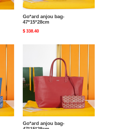
Go*ard anjou bag-
47*15*28cm
Original
$ 338.40
price
Go*ard
anjou
bag-
47*15*28cm
Go*ard anjou bag-
47*15*28cm