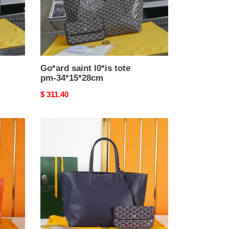
Go*ard saint l0*is tote
pm-34*15*28cm
Original
$ 311.40
price
Go*ard
anjou
bag-
47*15*28cm