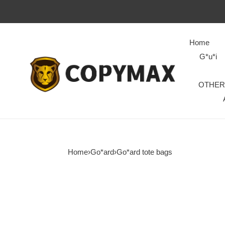
Home
G*u*i
OTHER
Home
›
Go*ard
›
Go*ard tote bags