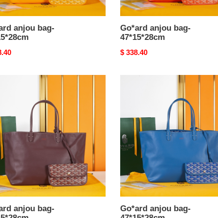
ard anjou bag-
Go*ard anjou bag-
15*28cm
47*15*28cm
nal
8.40
Original
$ 338.40
price
rd
Go*ard
u
anjou
bag-
5*28cm
47*15*28cm
ard anjou bag-
Go*ard anjou bag-
15*28cm
47*15*28cm