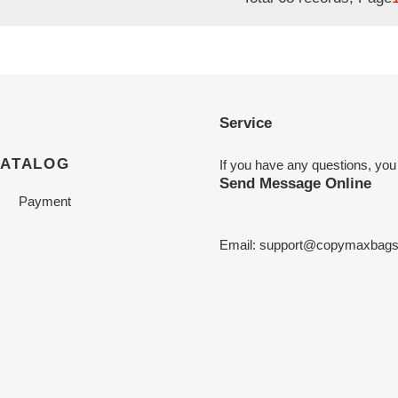
Service
CATALOG
If you have any questions, you
Send Message Online
Payment
Email:
support@copymaxbag