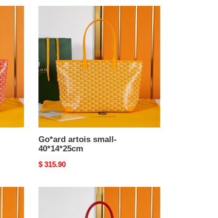
Go*ard
artois
small-
40*14*25cm
Go*ard artois small-
40*14*25cm
Original
$ 315.90
price
Go*ard
artois
small-