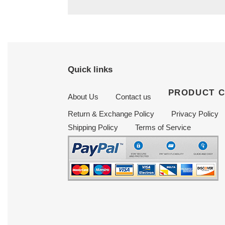
Quick links
PRODUCT 
About Us
Contact us
Return & Exchange Policy
Privacy Policy
Shipping Policy
Terms of Service