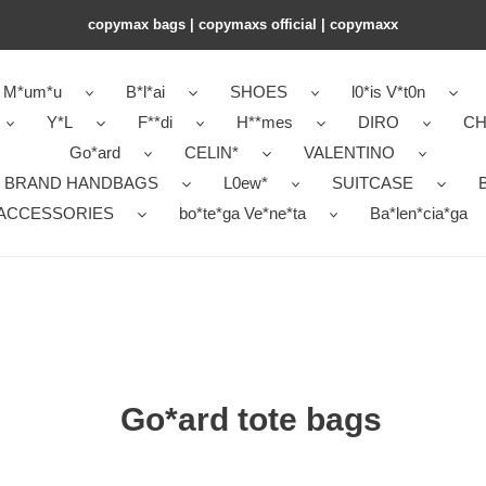
copymax bags | copymaxs official | copymaxx
M*um*u
B*l*ai
SHOES
l0*is V*t0n
Y*L
F**di
H**mes
DIRO
CH
Go*ard
CELIN*
VALENTINO
 BRAND HANDBAGS
L0ew*
SUITCASE
B
ACCESSORIES
bo*te*ga Ve*ne*ta
Ba*len*cia*ga
Go*ard tote bags