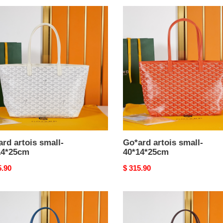
rd
Go*ard
s
artois
-
small-
4*25cm
40*14*25cm
rd artois small-
Go*ard artois small-
14*25cm
40*14*25cm
nal
5.90
Original
$ 315.90
price
rd
Go*ard
s
artois
-
small-