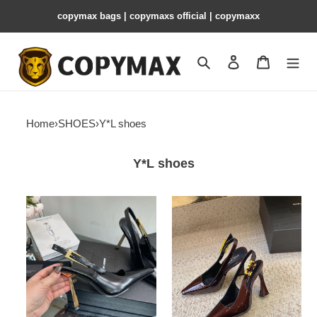
copymax bags | copymaxs official | copymaxx
Search
Contact us
Shopping 
Home
›
SHOES
›
Y*L shoes
Y*L shoes
Y*L
Y*L
pumps
pumps