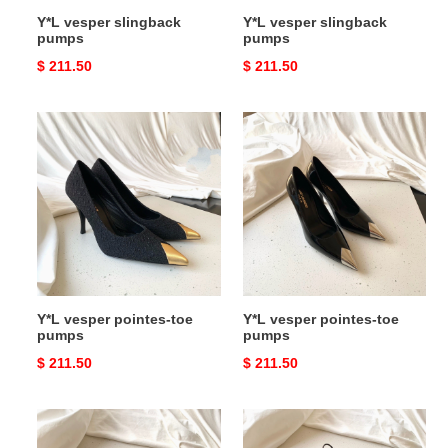
Y*L vesper slingback
Y*L vesper slingback
pumps
pumps
Original
$ 211.50
Original
$ 211.50
price
price
Y*L
Y*L
vesper
vesper
pointes-
pointes-
toe
toe
pumps
pumps
Y*L vesper pointes-toe
Y*L vesper pointes-toe
pumps
pumps
Original
$ 211.50
Original
$ 211.50
price
price
Y*L
Y*L
vesper
vesper