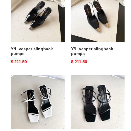
slingback
slingback
pumps
pumps
Y*L vesper slingback
Y*L vesper slingback
pumps
pumps
Original
$ 211.50
Original
$ 211.50
price
price
Y*L
Y*L
nuit
nuit
sandals
sandals