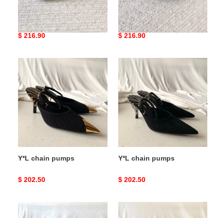
Y*L pumps
Y*L pumps
Original
$ 216.90
Original
$ 216.90
price
price
Y*L
Y*L
chain
chain
pumps
pumps
Y*L chain pumps
Y*L chain pumps
Original
$ 202.50
Original
$ 202.50
price
price
Y*L
Y*L
chain
chain