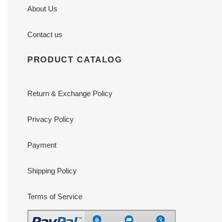
About Us
Contact us
PRODUCT CATALOG
Return & Exchange Policy
Privacy Policy
Payment
Shipping Policy
Terms of Service