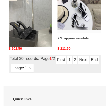
evening
sandals
mule
Y*L lucking evening mule
Y*L opyum sandals
Original
$ 202.50
Original
$ 211.50
price
price
Total 30 records, Page
1
/2
First
1
2
Next
End
Quick links