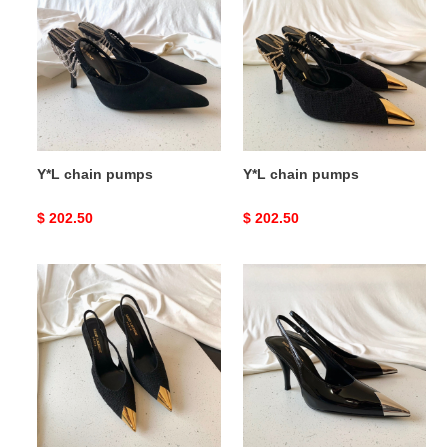
pumps
pumps
Y*L chain pumps
Y*L chain pumps
Original
$ 202.50
Original
$ 202.50
price
price
Y*L
Y*L
vesper
vesper
slingback
slingback
pumps
pumps