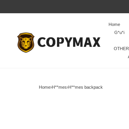
Home
G*u*i
OTHER
Home
›
H**mes
›
H**mes backpack