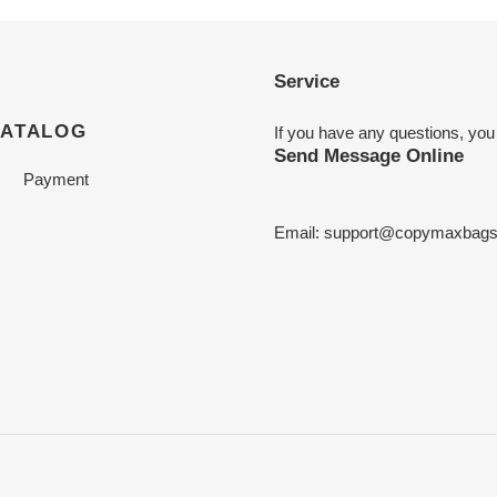
Service
CATALOG
If you have any questions, you
Send Message Online
Payment
Email:
support@copymaxbag