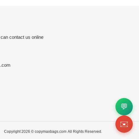
 can contact us online
s.com
💬
✉️
Copyright 2026 ©
copymaxbags.com
All Rights Reserved.