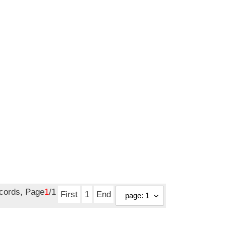
ecords, Page
1
/1
First
1
End