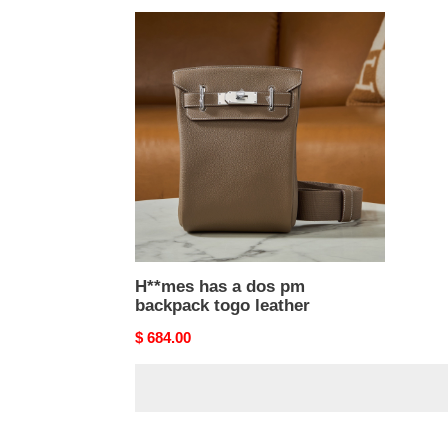
H**mes
has
a
dos
pm
backpack
togo
leather
H**mes has a dos pm
backpack togo leather
Original
$ 684.00
price