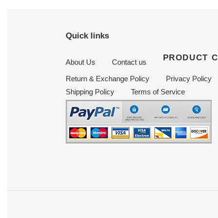
Quick links
PRODUCT 
About Us
Contact us
Return & Exchange Policy
Privacy Policy
Shipping Policy
Terms of Service