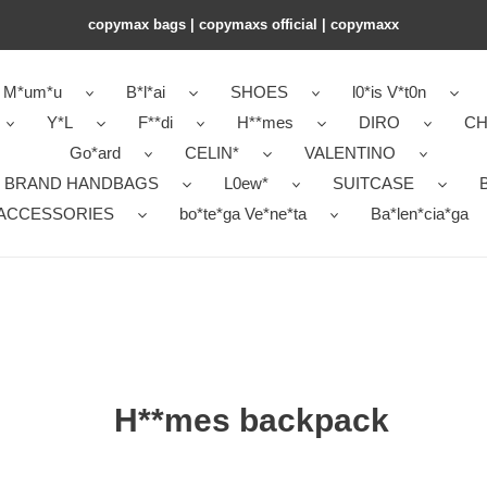
copymax bags | copymaxs official | copymaxx
M*um*u
B*l*ai
SHOES
l0*is V*t0n
Y*L
F**di
H**mes
DIRO
CH
Go*ard
CELIN*
VALENTINO
 BRAND HANDBAGS
L0ew*
SUITCASE
B
ACCESSORIES
bo*te*ga Ve*ne*ta
Ba*len*cia*ga
H**mes backpack