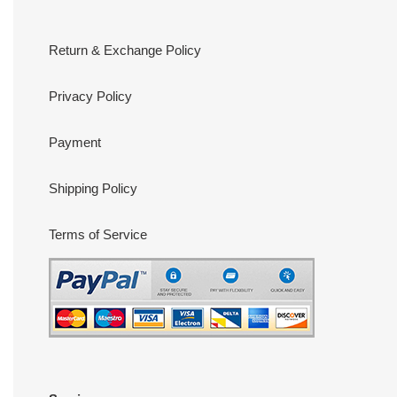
Return & Exchange Policy
Privacy Policy
Payment
Shipping Policy
Terms of Service