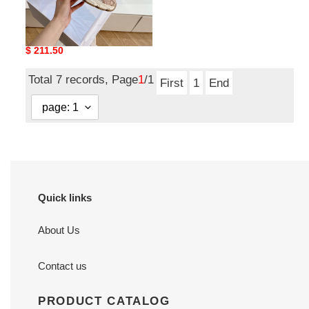
DIRO Chrono Sneaker
Original
$ 211.50
price
Total 7 records, Page
1
/1
First
1
End
Quick links
About Us
Contact us
PRODUCT CATALOG