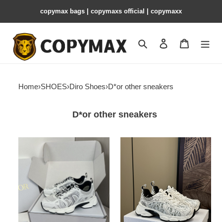
copymax bags | copymaxs official | copymaxx
Search
Contact us
Shopping 
Home
›
SHOES
›
Diro Shoes
›
D*or other sneakers
D*or other sneakers
DIRO
Diro
Chrono
Chrono
Sneaker
Sneaker