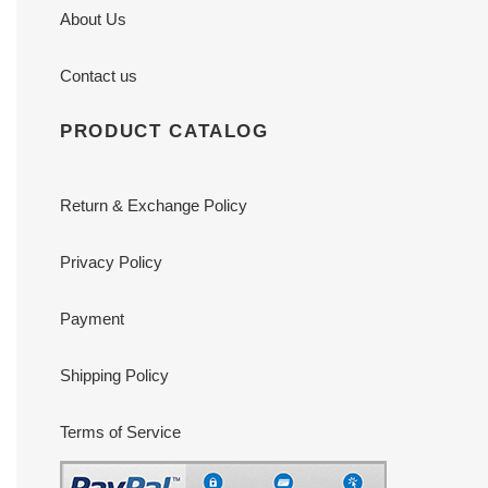
About Us
Contact us
PRODUCT CATALOG
Return & Exchange Policy
Privacy Policy
Payment
Shipping Policy
Terms of Service