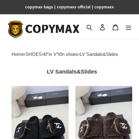
copymax bags | copymaxs official | copymaxx
Search
Contact us
Shopping 
Home
›
SHOES
›
l0*is V*t0n shoes
›
LV Sandals&Slides
LV Sandals&Slides
l0*is
l0*is
V*t0n
V*t0n
slides
slides