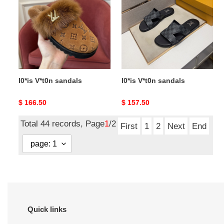
sandals
sandals
l0*is V*t0n sandals
l0*is V*t0n sandals
Original
$ 166.50
Original
$ 157.50
price
price
Total 44 records, Page
1
/2
First
1
2
Next
End
Quick links