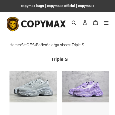
copymax bags | copymaxs official | copymaxx
Search
Contact us
Shopping 
Home
›
SHOES
›
Ba*len*cia*ga shoes
›
Triple S
Triple S
Ba*len*cia*ga
Ba*len*cia*ga
triple
triple
s
s