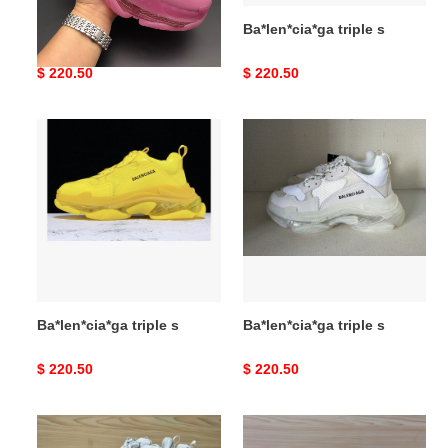
Ba*len*cia*ga triple s
Ba*len*cia*ga triple s
Original
$ 220.50
Original
$ 220.50
price
price
Ba*len*cia*ga
Ba*len*cia*ga
triple
triple
s
s
Ba*len*cia*ga triple s
Ba*len*cia*ga triple s
Original
$ 220.50
Original
$ 220.50
price
price
Ba*len*cia*ga
Ba*len*cia*ga
triple
triple