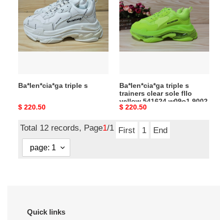
s
s
trainers
clear
sole
fllo
yellow
541624
Ba*len*cia*ga triple s
Ba*len*cia*ga triple s
w09o1
trainers clear sole fllo
9002
yellow 541624 w09o1 9002
Original
$ 220.50
Original
$ 220.50
price
price
Total 12 records, Page
1
/1
First
1
End
Quick links