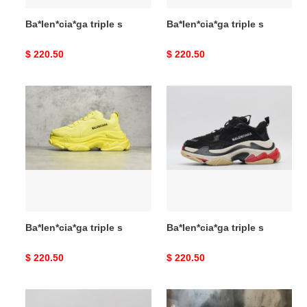
Ba*len*cia*ga triple s
Ba*len*cia*ga triple s
Original
$ 220.50
Original
$ 220.50
price
price
Ba*len*cia*ga
Ba*len*cia*ga
triple
triple
s
s
Ba*len*cia*ga triple s
Ba*len*cia*ga triple s
Original
$ 220.50
Original
$ 220.50
price
price
Ba*len*cia*ga
Ba*len*cia*ga