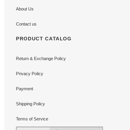
About Us
Contact us
PRODUCT CATALOG
Return & Exchange Policy
Privacy Policy
Payment
Shipping Policy
Terms of Service