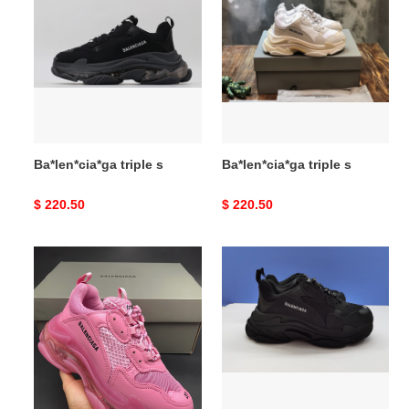
triple
triple
s
s
Ba*len*cia*ga triple s
Ba*len*cia*ga triple s
Original
$ 220.50
Original
$ 220.50
price
price
Ba*len*cia*ga
Ba*len*cia*ga
triple
triple
s
s